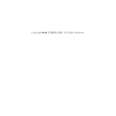
Copyright��
GABIA C&S.
All Right Reserved.