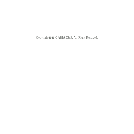
Copyright��
GABIA C&S.
All Right Reserved.