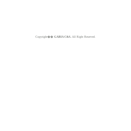
Copyright��
GABIA C&S.
All Right Reserved.