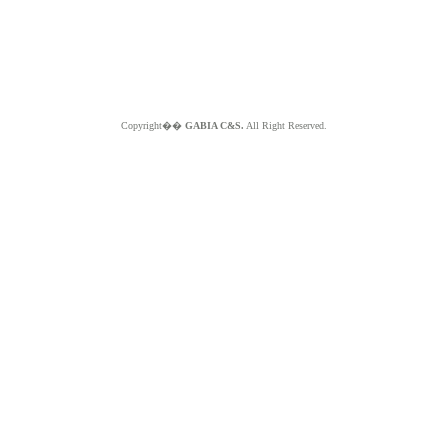
Copyright��
GABIA C&S.
All Right Reserved.