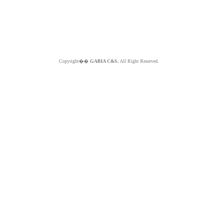
Copyright��
GABIA C&S.
All Right Reserved.